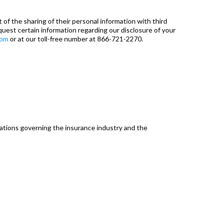
of the sharing of their personal information with third
equest certain information regarding our disclosure of your
com
or at our toll-free number at 866-721-2270.
lations governing the insurance industry and the