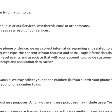
ur Information to us:
ut us or our Services, whether via email or other means;
veys as a result of our Services;
 phone or device, we may collect information regarding and related to 
equest type, the content of your request and basic usage information abo
n-level events and associate that with your account to provide customer 
orage and application data caches.
ample, we may collect your phone number: (i) if you submit your phone nu
des your phone number to us.
business purposes. Among others, these purposes may include using You
m and complete transactions requested by you, verify information you p