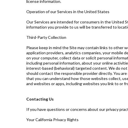
license information.
Operation of our Services in the United States
Our Services are intended for consumers in the United St
information you provide to us will be transferred to locat
Third-Party Collection
Please keep in mind the Site may contain links to other w
application providers, analytics companies, your mobile d
on your computer, collect data or solicit personal inform
including personal information, about your online activit
interest-based (behavioral) targeted content. We do not c
should contact the responsible provider directly. You are
that you can understand how those websites collect, use 
and websites or apps, including websites you link to or fr
Contacting Us
If you have questions or concerns about our privacy prac
Your California Privacy Rights