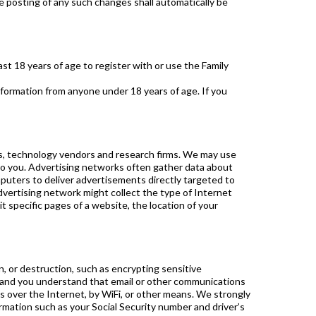
e posting of any such changes shall automatically be
ast 18 years of age to register with or use the Family
nformation from anyone under 18 years of age. If you
ies, technology vendors and research firms. We may use
 to you. Advertising networks often gather data about
uters to deliver advertisements directly targeted to
 advertising network might collect the type of Internet
 specific pages of a website, the location of your
n, or destruction, such as encrypting sensitive
, and you understand that email or other communications
s over the Internet, by WiFi, or other means. We strongly
ormation such as your Social Security number and driver’s