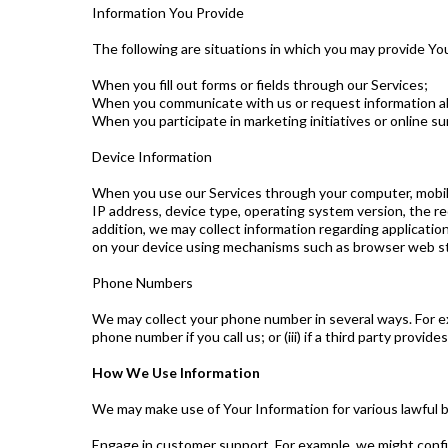
Information You Provide
The following are situations in which you may provide Yo
When you fill out forms or fields through our Services;
When you communicate with us or request information abo
When you participate in marketing initiatives or online sur
Device Information
When you use our Services through your computer, mobile
IP address, device type, operating system version, the r
addition, we may collect information regarding applicatio
on your device using mechanisms such as browser web st
Phone Numbers
We may collect your phone number in several ways. For ex
phone number if you call us; or (iii) if a third party provi
How We Use Information
We may make use of Your Information for various lawful 
Engage in customer support. For example, we might confir