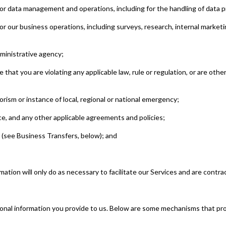
or data management and operations, including for the handling of data pr
r our business operations, including surveys, research, internal marketi
dministrative agency;
 that you are violating any applicable law, rule or regulation, or are othe
orism or instance of local, regional or national emergency;
ice, and any other applicable agreements and policies;
 (see Business Transfers, below); and
tion will only do as necessary to facilitate our Services and are contrac
onal information you provide to us. Below are some mechanisms that prov