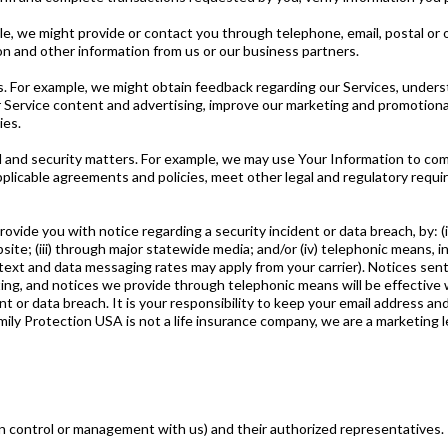
le, we might provide or contact you through telephone, email, postal o
ion and other information from us or our business partners.
. For example, we might obtain feedback regarding our Services, unders
 Service content and advertising, improve our marketing and promotional 
ies.
l and security matters. For example, we may use Your Information to com
licable agreements and policies, meet other legal and regulatory requir
ovide you with notice regarding a security incident or data breach, by: 
ebsite; (iii) through major statewide media; and/or (iv) telephonic means, 
xt and data messaging rates may apply from your carrier). Notices sent 
ting, and notices we provide through telephonic means will be effective
nt or data breach. It is your responsibility to keep your email address a
ily Protection USA is not a life insurance company, we are a marketing 
n control or management with us) and their authorized representatives.