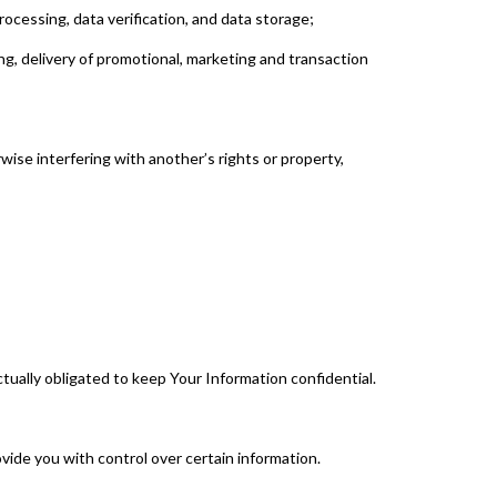
ocessing, data verification, and data storage;
ng, delivery of promotional, marketing and transaction
rwise interfering with another’s rights or property,
tually obligated to keep Your Information confidential.
ide you with control over certain information.