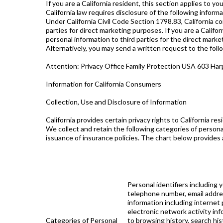
If you are a California resident, this section applies to you
California law requires disclosure of the following inform
Under California Civil Code Section 1798.83, California 
parties for direct marketing purposes. If you are a Califo
personal information to third parties for the direct marke
Alternatively, you may send a written request to the foll
Attention: Privacy Office Family Protection USA 603 Har
Information for California Consumers
Collection, Use and Disclosure of Information
California provides certain privacy rights to California re
We collect and retain the following categories of persona
issuance of insurance policies. The chart below provides a
Personal identifiers including y
telephone number, email address
information including internet 
electronic network activity inf
Categories of Personal
to browsing history, search his