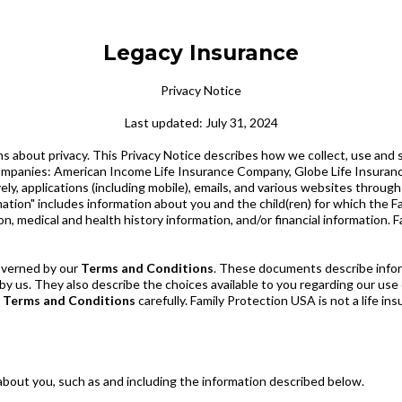
Legacy Insurance
Privacy Notice
Last updated: July 31, 2024
 about privacy. This Privacy Notice describes how we collect, use and 
 of companies: American Income Life Insurance Company, Globe Life Insur
ly, applications (including mobile), emails, and various websites throu
rmation" includes information about you and the child(ren) for which the 
ion, medical and health history information, and/or financial information.
governed by our
Terms and Conditions
. These documents describe inform
by us. They also describe the choices available to you regarding our us
e
Terms and Conditions
carefully. Family Protection USA is not a life i
 about you, such as and including the information described below.