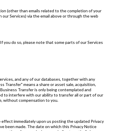
ion (other than emails related to the completion of your
h our Services) via the email above or through the web
 If you do so, please note that some parts of our Services
 Services, and any of our databases, together with any
ss Transfer" means a share or asset sale, acquisition,
he Business Transfer is only being contemplated and
o interfere with our ability to transfer all or part of our
ose, without compensation to you.
ke effect immediately upon us posting the updated Privacy
have been made. The date on which this Privacy Notice