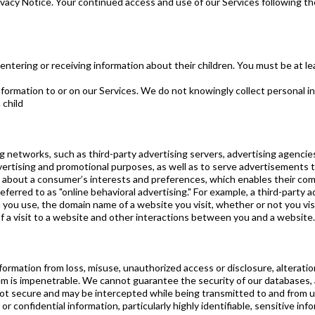
ivacy Notice. Your continued access and use of our Services following th
 entering or receiving information about their children. You must be at le
formation to or on our Services. We do not knowingly collect personal i
 child
ing networks, such as third-party advertising servers, advertising agenc
vertising and promotional purposes, as well as to serve advertisements
bout a consumer’s interests and preferences, which enables their comp
referred to as "online behavioral advertising." For example, a third-party
ou use, the domain name of a website you visit, whether or not you visit
f a visit to a website and other interactions between you and a website.
ormation from loss, misuse, unauthorized access or disclosure, alteratio
em is impenetrable. We cannot guarantee the security of our databases
not secure and may be intercepted while being transmitted to and from u
confidential information, particularly highly identifiable, sensitive inf