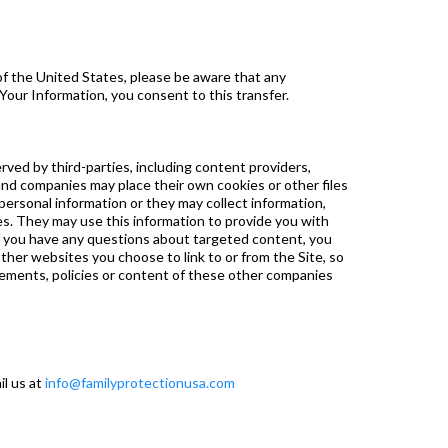
of the United States, please be aware that any
 Your Information, you consent to this transfer.
rved by third-parties, including content providers,
and companies may place their own cookies or other files
personal information or they may collect information,
ces. They may use this information to provide you with
 If you have any questions about targeted content, you
ther websites you choose to link to or from the Site, so
tements, policies or content of these other companies
il us at
info@familyprotectionusa.com