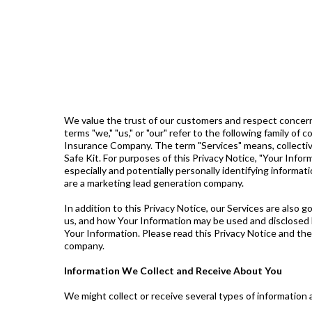
We value the trust of our customers and respect concerns
terms "we," "us," or "our" refer to the following family
Insurance Company. The term "Services" means, collective
Safe Kit. For purposes of this Privacy Notice, "Your Info
especially and potentially personally identifying informat
are a marketing lead generation company.
In addition to this Privacy Notice, our Services are also 
us, and how Your Information may be used and disclosed 
Your Information. Please read this Privacy Notice and th
company.
Information We Collect and Receive About You
We might collect or receive several types of information