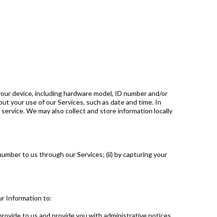
your device, including hardware model, ID number and/or
ut your use of our Services, such as date and time. In
service. We may also collect and store information locally
mber to us through our Services; (ii) by capturing your
r Information to:
rovide to us and provide you with administrative notices.