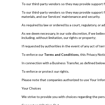
To our third-party vendors so they may provide support f
To our third-party vendors so they may provide support fo
materials, and our Services’ maintenance and security.
As required by law or ordered by a court, regulatory, or a
As we deem necessary, in our sole discretion, if we believe
including, without limitation, our rights or property;
If requested by authorities in the event of any act of terr
To enforce our
Terms and Conditions
, this Privacy Not
In connection with a Business Transfer, as defined below
To enforce or protect our rights.
Please note that companies authorized to use Your Informa
Your Choices
We strive to provide you with choices regarding the pers