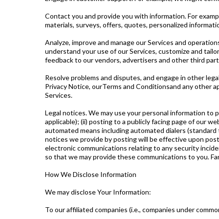
Contact you and provide you with information. For examp
materials, surveys, offers, quotes, personalized informat
Analyze, improve and manage our Services and operations
understand your use of our Services, customize and tailor
feedback to our vendors, advertisers and other third part
Resolve problems and disputes, and engage in other lega
Privacy Notice, ourTerms and Conditionsand any other app
Services.
Legal notices. We may use your personal information to pr
applicable); (ii) posting to a publicly facing page of our w
automated means including automated dialers (standard te
notices we provide by posting will be effective upon pos
electronic communications relating to any security incide
so that we may provide these communications to you. Fam
How We Disclose Information
We may disclose Your Information:
To our affiliated companies (i.e., companies under commo