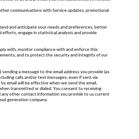
r other communications with Service updates, promotional
tand and anticipate your needs and preferences, better
efforts, engage in statistical analysis and provide
ply with, monitor compliance with and enforce this
ements, and to protect the security and integrity of our
(i) sending a message to the email address you provide (as
including calls and/or text messages, even if sent via
by email will be effective when we send the email,
 when transmitted or dialed. You consent to receiving
nd any other contact information you provide to us current
lead generation company.