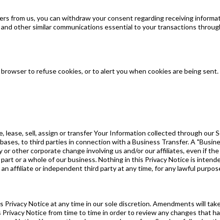
fers from us, you can withdraw your consent regarding receiving informat
d and other similar communications essential to your transactions throug
r browser to refuse cookies, or to alert you when cookies are being sent.
e, lease, sell, assign or transfer Your Information collected through our
bases, to third parties in connection with a Business Transfer. A "Busine
y or other corporate change involving us and/or our affiliates, even if t
rt or a whole of our business. Nothing in this Privacy Notice is intended t
o an affiliate or independent third party at any time, for any lawful purp
 Privacy Notice at any time in our sole discretion. Amendments will ta
is Privacy Notice from time to time in order to review any changes that 