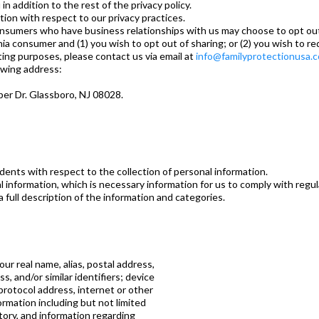
 in addition to the rest of the privacy policy.
ation with respect to our privacy practices.
consumers who have business relationships with us may choose to opt out 
rnia consumer and (1) you wish to opt out of sharing; or (2) you wish to r
ting purposes, please contact us via email at
info@familyprotectionusa.
owing address:
per Dr. Glassboro, NJ 08028.
sidents with respect to the collection of personal information.
l information, which is necessary information for us to comply with regu
 full description of the information and categories.
our real name, alias, postal address,
, and/or similar identifiers; device
protocol address, internet or other
ormation including but not limited
tory, and information regarding