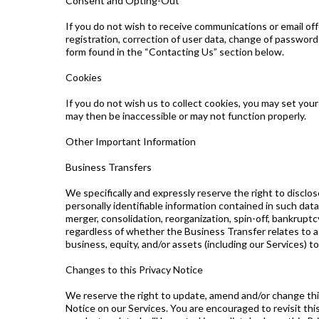
Consent and Opting-Out
If you do not wish to receive communications or email of
registration, correction of user data, change of passwor
form found in the “Contacting Us” section below.
Cookies
If you do not wish us to collect cookies, you may set you
may then be inaccessible or may not function properly.
Other Important Information
Business Transfers
We specifically and expressly reserve the right to disclos
personally identifiable information contained in such data
merger, consolidation, reorganization, spin-off, bankruptc
regardless of whether the Business Transfer relates to a pa
business, equity, and/or assets (including our Services) t
Changes to this Privacy Notice
We reserve the right to update, amend and/or change this
Notice on our Services. You are encouraged to revisit th