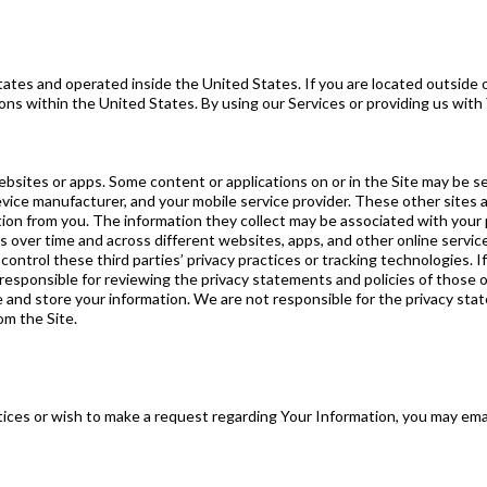
ates and operated inside the United States. If you are located outside 
ions within the United States. By using our Services or providing us with
ebsites or apps. Some content or applications on or in the Site may be se
evice manufacturer, and your mobile service provider. These other sites 
ation from you. The information they collect may be associated with your 
ies over time and across different websites, apps, and other online servi
ontrol these third parties’ privacy practices or tracking technologies.
 responsible for reviewing the privacy statements and policies of those o
and store your information. We are not responsible for the privacy sta
om the Site.
tices or wish to make a request regarding Your Information, you may ema