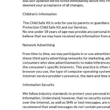
was last updated will be noted immediately above this Pr
deemed your acceptance of all changes.
Children’s Information
The Child Safe Kit is only for use by parents or guardians
Protection Child Safe Kit and our Services.
No one under 18 years of age may provide any personal in
believe that we may have received any information from a
Network Advertising
From time to time, we may participate in or use advertis
these third-party advertising networks for marketing, ad
consumers who view advertisements to make inferences a
the consumer’s specific interests. This practice is often 
browser you use, the type of computer operating system y
Internet service provider’s presence, the date and time o
Information Security
We follow industry standards to protect your personal inf
information. Understand, however, that no security syst
over the Internet, as well as SMS or text messages, are 
recommend that email messages do not contain personal or 