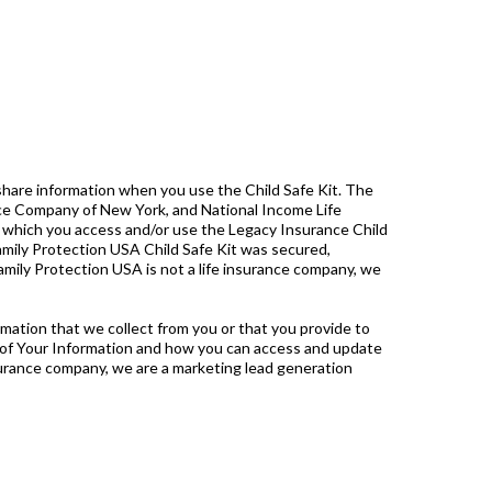
share information when you use the Child Safe Kit. The
ance Company of New York, and National Income Life
gh which you access and/or use the Legacy Insurance Child
Family Protection USA Child Safe Kit was secured,
 Family Protection USA is not a life insurance company, we
ation that we collect from you or that you provide to
e of Your Information and how you can access and update
nsurance company, we are a marketing lead generation