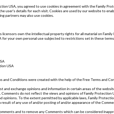
tion USA, you agreed to use cookies in agreement with the Family Prote
he user's details for each visit. Cookies are used by our website to enabl
sing partners may also use cookies.
licensors own the intellectual property rights for all material on Family 
 for your own personal use subjected to restrictions set in these terms
USA
ction USA
ms and Conditions were created with the help of the Free Terms and Co
st and exchange opinions and information in certain areas of the website.
 Comments do not reflect the views and opinions of Family Protection U
d opinions. To the extent permitted by applicable laws, Family Protectio
 a result of any use of and/or posting of and/or appearance of the Comme
l Comments and to remove any Comments which can be considered inappro