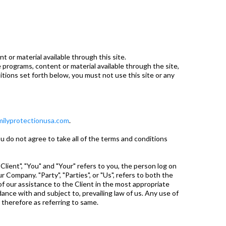
 or material available through this site.
e programs, content or material available through the site,
tions set forth below, you must not use this site or any
ilyprotectionusa.com
.
 do not agree to take all of the terms and conditions
ient", "You" and "Your" refers to you, the person log on
Company. "Party", "Parties", or "Us", refers to both the
f our assistance to the Client in the most appropriate
nce with and subject to, prevailing law of us. Any use of
d therefore as referring to same.