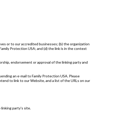
lves or to our accredited businesses; (b) the organization
amily Protection USA; and (d) the link is in the context
sorship, endorsement or approval of the linking party and
 sending an e-mail to Family Protection USA. Please
ntend to link to our Website, and a list of the URLs on our
inking party's site.