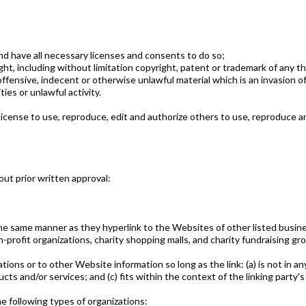
d have all necessary licenses and consents to do so;
t, including without limitation copyright, patent or trademark of any th
fensive, indecent or otherwise unlawful material which is an invasion of
es or unlawful activity.
icense to use, reproduce, edit and authorize others to use, reproduce an
ut prior written approval:
 the same manner as they hyperlink to the Websites of other listed busin
profit organizations, charity shopping malls, and charity fundraising gr
ions or to other Website information so long as the link: (a) is not in an
ts and/or services; and (c) fits within the context of the linking party's 
 following types of organizations: