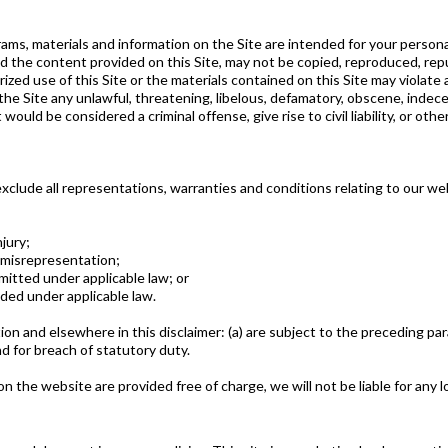
rams, materials and information on the Site are intended for your person
d the content provided on this Site, may not be copied, reproduced, rep
zed use of this Site or the materials contained on this Site may violate a
the Site any unlawful, threatening, libelous, defamatory, obscene, indece
uld be considered a criminal offense, give rise to civil liability, or othe
clude all representations, warranties and conditions relating to our web
njury;
nt misrepresentation;
ermitted under applicable law; or
uded under applicable law.
ction and elsewhere in this disclaimer: (a) are subject to the preceding para
 and for breach of statutory duty.
n the website are provided free of charge, we will not be liable for any 