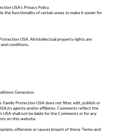
ction USA's Privacy Policy.
e the functionality of certain areas to make it easier for
Protection USA. All intellectual property rights are
 and conditions.
nditions Generator.
 Family Protection USA does not filter, edit, publish or
SA,its agents and/or affiliates. Comments reflect the
n USA shall not be liable for the Comments or for any
nts on this website.
priate, offensive or causes breach of these Terms and