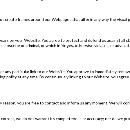
not create frames around our Webpages that alter in any way the visual 
ears on your Website. You agree to protect and defend us against all clai
 obscene or criminal, or which infringes, otherwise violates, or advocate
 or any particular link to our Website. You approve to immediately remov
king policy at any time. By continuously linking to our Website, you agre
 any reason, you are free to contact and inform us any moment. We will co
 correct, we do not warrant its completeness or accuracy; nor do we pro