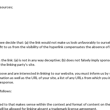
sources;
 we decide that: (a) the link would not make us look unfavorably to ourse
t to us from the visibility of the hyperlink compensates the absence of F
he link: (a) is not in any way deceptive; (b) does not falsely imply spon
the linking party's site.
above and are interested in linking to our website, you must inform us by
tion as well as the URL of your site, a list of any URLs from which you i
 response.
follows:
ed to that makes sense within the context and format of content on the l
ill be allowed for linking absent a trademark license agreement.