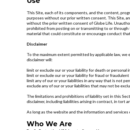
Use
This Site, each of its components, and the content, prog
purposes without our prior written consent. This Site, an
without the prior written consent of Globe Life. Unauthori
prohibited from posting on or transmitting to or through 
material that could constitute or encourage conduct that wo
Disclaimer
To the maximum extent permitted by applicable law, we ex
disclaimer will:
limit or exclude our or your liability for death or personal i
limit or exclude our or your liability for fraud or fraudule
limit any of our or your liabilities in any way that is not p
exclude any of our or your liabilities that may not be excl
The limitations and prohibitions of liability set in this Se
disclaimer, including liabilities arising in contract, in tort
As long as the website and the information and services o
Who We Are