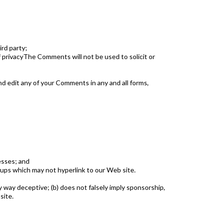
ird party;
 privacyThe Comments will not be used to solicit or
d edit any of your Comments in any and all forms,
esses; and
oups which may not hyperlink to our Web site.
y way deceptive; (b) does not falsely imply sponsorship,
site.