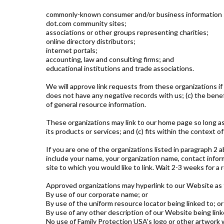
commonly-known consumer and/or business information 
dot.com community sites;
associations or other groups representing charities;
online directory distributors;
internet portals;
accounting, law and consulting firms; and
educational institutions and trade associations.
We will approve link requests from these organizations if
does not have any negative records with us; (c) the benefi
of general resource information.
These organizations may link to our home page so long as t
its products or services; and (c) fits within the context of 
If you are one of the organizations listed in paragraph 2 
include your name, your organization name, contact informa
site to which you would like to link. Wait 2-3 weeks for a
Approved organizations may hyperlink to our Website as 
By use of our corporate name; or
By use of the uniform resource locator being linked to; or
By use of any other description of our Website being link
No use of Family Protection USA's logo or other artwork w