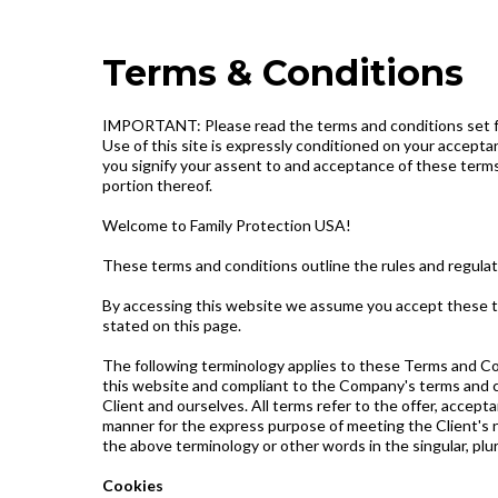
Terms & Conditions
IMPORTANT: Please read the terms and conditions set forth
Use of this site is expressly conditioned on your acceptan
you signify your assent to and acceptance of these terms 
portion thereof.
Welcome to Family Protection USA!
These terms and conditions outline the rules and regulat
By accessing this website we assume you accept these ter
stated on this page.
The following terminology applies to these Terms and Con
this website and compliant to the Company's terms and con
Client and ourselves. All terms refer to the offer, acce
manner for the express purpose of meeting the Client's ne
the above terminology or other words in the singular, plur
Cookies