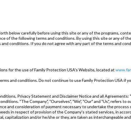
 below carefully before using this site or any of the programs, content
ce of the following terms and conditions. By using this site or any of th
and conditions. If you do not agree with any part of the terms and condi
ions for the use of Family Protection USA's Website, located at
www.fam
ms and conditions. Do not continue to use Family Protection USA if you
ditions, Privacy Statement and Disclaimer Notice and all Agreements: "Cl
ditions. "The Company", "Ourselves", "We", "Our" and "Us", refers to our 
ptance and consideration of payment necessary to undertake the process o
eds in respect of provision of the Company's stated services, in accorda
al, capitalization and/or he/she or they, are taken as interchangeable an