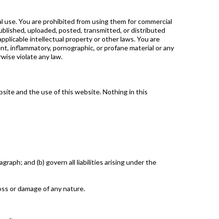
al use. You are prohibited from using them for commercial
ublished, uploaded, posted, transmitted, or distributed
pplicable intellectual property or other laws. You are
nt, inflammatory, pornographic, or profane material or any
rwise violate any law.
site and the use of this website. Nothing in this
graph; and (b) govern all liabilities arising under the
loss or damage of any nature.