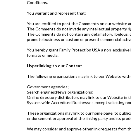
Conditions.
You warrant and represent that:
You are entitled to post the Comments on our website an
The Comments do not invade any intellectual property righ
The Comments do not contain any defamatory, libelous, of
promote business or custom or present commercial activiti
You hereby grant Family Protection USA a non-exclusive l
formats or media.
Hyperlinking to our Content
The following organizations may link to our Website witho
Government agencies;
Search engines;News organizations;
Online directory distributors may link to our Website in
System wide Accredited Businesses except soliciting non-
These organizations may link to our home page, to publicat
endorsement or approval of the linking party and its produc
We may consider and approve other link requests from the