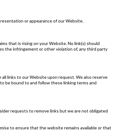
presentation or appearance of our Website.
ms that is rising on your Website. No link(s) should
s the infringement or other violation of, any third party
e all links to our Website upon request. We also reserve
e to be bound to and follow these linking terms and
nsider requests to remove links but we are not obligated
mise to ensure that the website remains available or that