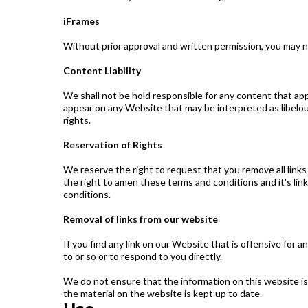
iFrames
Without prior approval and written permission, you may 
Content Liability
We shall not be hold responsible for any content that app
appear on any Website that may be interpreted as libelous,
rights.
Reservation of Rights
We reserve the right to request that you remove all links
the right to amen these terms and conditions and it's lin
conditions.
Removal of links from our website
If you find any link on our Website that is offensive for
to or so or to respond to you directly.
We do not ensure that the information on this website is
the material on the website is kept up to date.