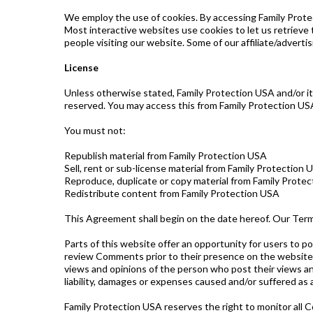
We employ the use of cookies. By accessing Family Protec
Most interactive websites use cookies to let us retrieve t
people visiting our website. Some of our affiliate/adverti
License
Unless otherwise stated, Family Protection USA and/or its 
reserved. You may access this from Family Protection USA
You must not:
Republish material from Family Protection USA
Sell, rent or sub-license material from Family Protection 
Reproduce, duplicate or copy material from Family Prote
Redistribute content from Family Protection USA
This Agreement shall begin on the date hereof. Our Ter
Parts of this website offer an opportunity for users to po
review Comments prior to their presence on the website.
views and opinions of the person who post their views an
liability, damages or expenses caused and/or suffered as
Family Protection USA reserves the right to monitor al