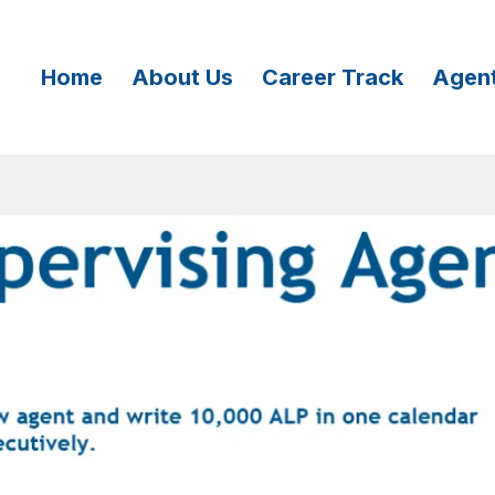
Home
About Us
Career Track
Agen