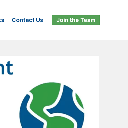
ts
Contact Us
Join the Team