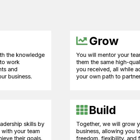
Grow
ith the knowledge
You will mentor your tea
 to work
them the same high-quali
nts and
you received, all while 
ur business.
your own path to partner
Build
adership skills by
Together, we will grow 
y with your team
business, allowing you t
ieve their goals.
freedom, flexibility, and 