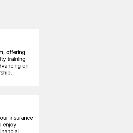
m, offering
ty training
advancing on
ship.
your insurance
o enjoy
financial