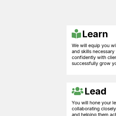
Learn
We will equip you w
and skills necessary
confidently with clie
successfully grow yo
Lead
You will hone your le
collaborating closel
and helping them ach